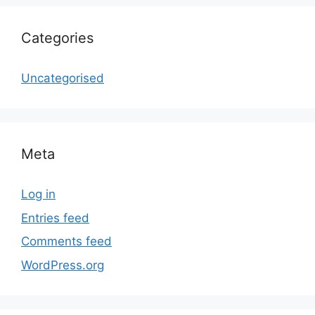
Categories
Uncategorised
Meta
Log in
Entries feed
Comments feed
WordPress.org