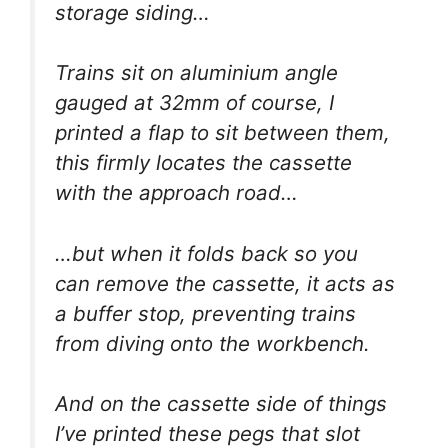
storage siding…
Trains sit on aluminium angle
gauged at 32mm of course, I
printed a flap to sit between them,
this firmly locates the cassette
with the approach road…
…but when it folds back so you
can remove the cassette, it acts as
a buffer stop, preventing trains
from diving onto the workbench.
And on the cassette side of things
I’ve printed these pegs that slot