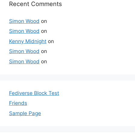
Recent Comments
Simon Wood
on
Simon Wood
on
Kenny Midnight
on
Simon Wood
on
Simon Wood
on
Fediverse Block Test
Friends
Sample Page