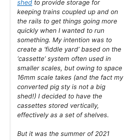
shed
to provide storage for
keeping trains coupled up and on
the rails to get things going more
quickly when I wanted to run
something. My intention was to
create a ‘fiddle yard’ based on the
‘cassette’ system often used in
smaller scales, but owing to space
16mm scale takes (and the fact my
converted pig sty is not a big
shed!) I decided to have the
cassettes stored vertically,
effectively as a set of shelves.
But it was the summer of 2021