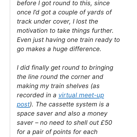
before I got round to this, since
once I’d got a couple of yards of
track under cover, I lost the
motivation to take things further.
Even just having one train ready to
go makes a huge difference.
I did finally get round to bringing
the line round the corner and
making my train shelves (as
recorded in a
virtual meet-up
post
). The cassette system is a
space saver and also a money
saver – no need to shell out £50
for a pair of points for each