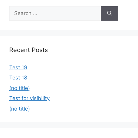
Search
for:
Recent Posts
Test 19
Test 18
(no title)
Test for visibility
(no title)