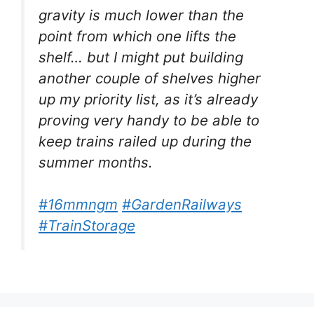
gravity is much lower than the
point from which one lifts the
shelf… but I might put building
another couple of shelves higher
up my priority list, as it’s already
proving very handy to be able to
keep trains railed up during the
summer months.
#16mmngm
#GardenRailways
#TrainStorage