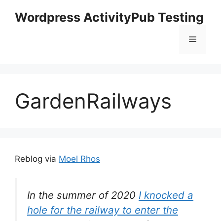
Skip
Wordpress ActivityPub Testing
to
content
Menu
GardenRailways
Reblog via
Moel Rhos
In the summer of 2020
I knocked a
hole for the railway to enter the