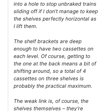
into a hole to stop unbraked trains
sliding off if I don’t manage to keep
the shelves perfectly horizontal as
I lift them.
The shelf brackets are deep
enough to have two cassettes on
each level. Of course, getting to
the one at the back means a bit of
shifting around, so a total of 4
cassettes on three shelves is
probably the practical maximum.
The weak link is, of course, the
shelves themselves – they’re