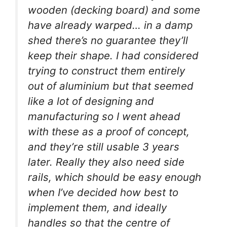
wooden (decking board) and some
have already warped… in a damp
shed there’s no guarantee they’ll
keep their shape. I had considered
trying to construct them entirely
out of aluminium but that seemed
like a lot of designing and
manufacturing so I went ahead
with these as a proof of concept,
and they’re still usable 3 years
later. Really they also need side
rails, which should be easy enough
when I’ve decided how best to
implement them, and ideally
handles so that the centre of