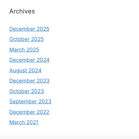
Archives
December 2025
October 2025
March 2025
December 2024
August 2024
December 2023
October 2023
September 2023
December 2022
March 2021