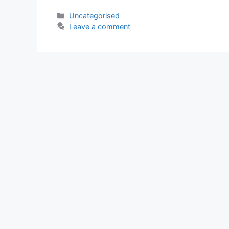
Categories
Uncategorised
Leave a comment