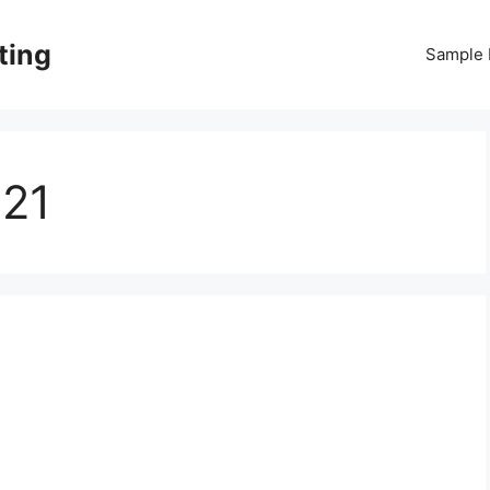
ting
Sample
021