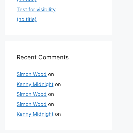
Test for visibility
(no title)
Recent Comments
Simon Wood
on
Kenny Midnight
on
Simon Wood
on
Simon Wood
on
Kenny Midnight
on