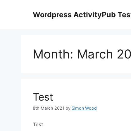
Skip
to
Wordpress ActivityPub Tes
content
Month:
March 2
Test
8th March 2021
by
Simon Wood
Test