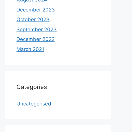
December 2023
October 2023
September 2023
December 2022
March 2021
Categories
Uncategorised