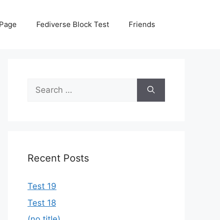
 Page
Fediverse Block Test
Friends
Search
for:
Recent Posts
Test 19
Test 18
(no title)