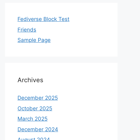
Fediverse Block Test
Friends
Sample Page
Archives
December 2025
October 2025
March 2025
December 2024
August 2024