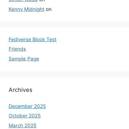
Kenny Midnight
on
Fediverse Block Test
Friends
Sample Page
Archives
December 2025
October 2025
March 2025