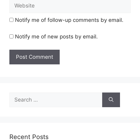
Website
Notify me of follow-up comments by email.
Notify me of new posts by email.
Search
for:
Recent Posts