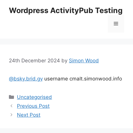
Skip
Wordpress ActivityPub Testing
to
content
Menu
24th December 2024
by
Simon Wood
@bsky.brid.gy
username cmalt.simonwood.info
Categories
Uncategorised
Previous Post
Next Post