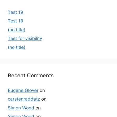
Test 19
Test 18
(no title)
Test for visibility
(no title)
Recent Comments
Eugene Glover
on
carstenraddatz
on
Simon Wood
on
Simon Wood
on