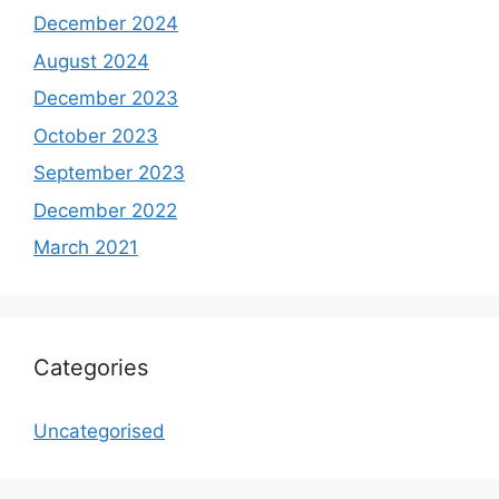
December 2024
August 2024
December 2023
October 2023
September 2023
December 2022
March 2021
Categories
Uncategorised