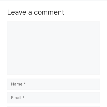
Leave a comment
Comment
Name
Email