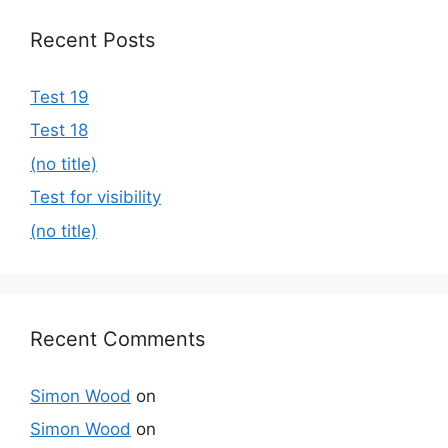
Recent Posts
Test 19
Test 18
(no title)
Test for visibility
(no title)
Recent Comments
Simon Wood
on
Simon Wood
on