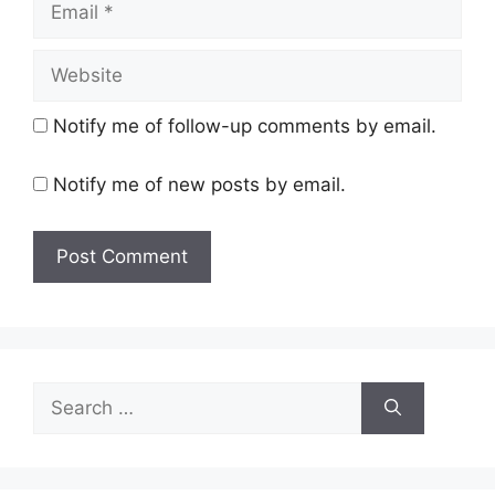
Website
Notify me of follow-up comments by email.
Notify me of new posts by email.
Search
for: