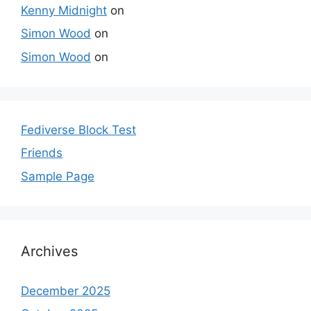
Kenny Midnight
on
Simon Wood
on
Simon Wood
on
Fediverse Block Test
Friends
Sample Page
Archives
December 2025