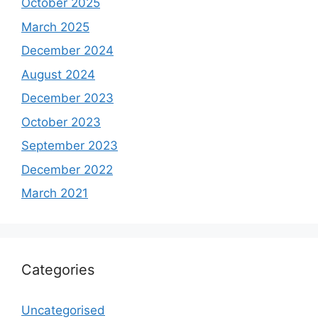
October 2025
March 2025
December 2024
August 2024
December 2023
October 2023
September 2023
December 2022
March 2021
Categories
Uncategorised