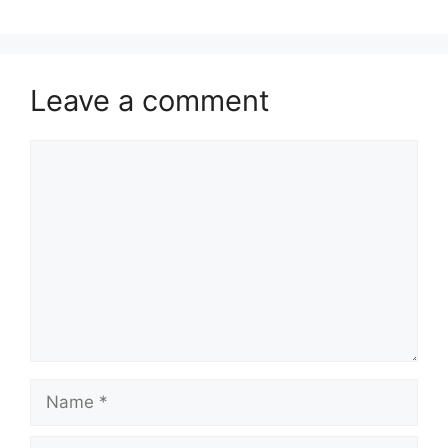
Leave a comment
Comment
Name
Email