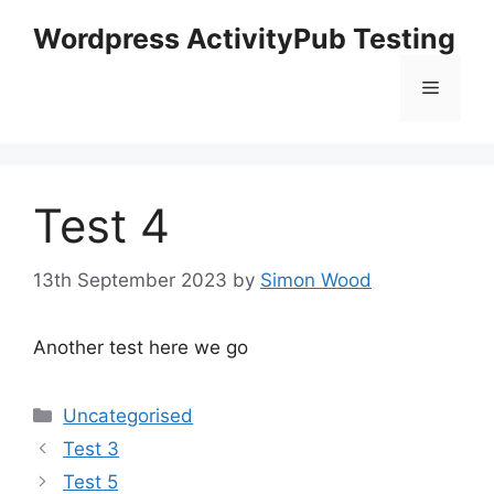
Skip
Wordpress ActivityPub Testing
to
content
Menu
Test 4
13th September 2023
by
Simon Wood
Another test here we go
Categories
Uncategorised
Test 3
Test 5